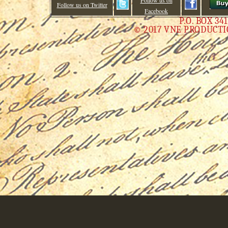
Follow us on
Follow us on Twitter
Facebook
P.O. BOX 34
© 2017 VNE PRODUCTI