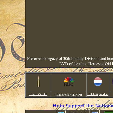
Preserve the legacy of 30th Infantry Division, and h
DVD of the film "Heroes of Old 
Director's Intro
Dutch Supporters
Tom Brokaw on HOH
Help Support the Nation