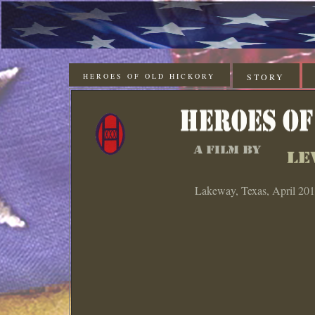
HEROES OF OLD HICKORY
STORY
Lakeway, Texas, April 20